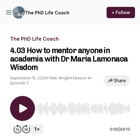
+ Follow
The PhD Life Coach
The PhD Life Coach
4.03 How to mentor anyone in
academia with Dr Maria Lamonaca
Wisdom
September 15, 2025
•
Vikki Wright
•
Season 4
•
Share
Episode 3
Use Left/Right to seek, Home/End to jump to st
0:00
|
54:13