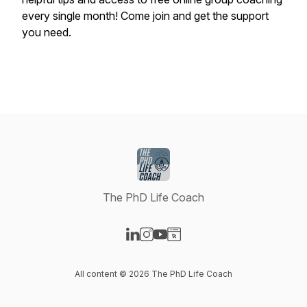
every single month! Come join and get the support
you need.
The PhD Life Coach
Visit our LinkedIn page
Visit our Instagram page
Visit our YouTube page
Visit our Website page
All content © 2026 The PhD Life Coach