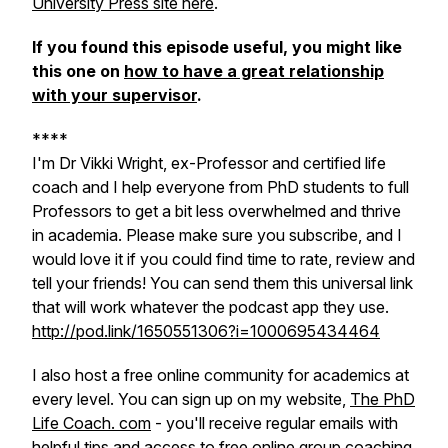
University Press site here
.
If you found this episode useful, you might like
this one on
how to have a great relationship
with your supervisor
.
****
I'm Dr Vikki Wright, ex-Professor and certified life
coach and I help everyone from PhD students to full
Professors to get a bit less overwhelmed and thrive
in academia. Please make sure you subscribe, and I
would love it if you could find time to rate, review and
tell your friends! You can send them this universal link
that will work whatever the podcast app they use.
http://pod.link/1650551306?i=1000695434464
I also host a free online community for academics at
every level. You can sign up on my website,
The PhD
Life Coach. com
- you'll receive regular emails with
helpful tips and access to free online group coaching