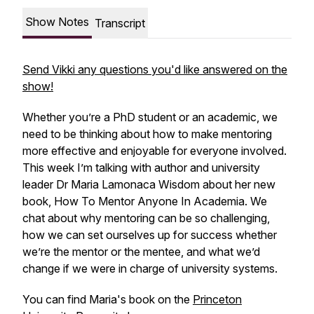
Show Notes
Transcript
Send Vikki any questions you'd like answered on the
show!
Whether you’re a PhD student or an academic, we
need to be thinking about how to make mentoring
more effective and enjoyable for everyone involved.
This week I’m talking with author and university
leader Dr Maria Lamonaca Wisdom about her new
book, How To Mentor Anyone In Academia. We
chat about why mentoring can be so challenging,
how we can set ourselves up for success whether
we’re the mentor or the mentee, and what we’d
change if we were in charge of university systems.
You can find Maria's book on the
Princeton