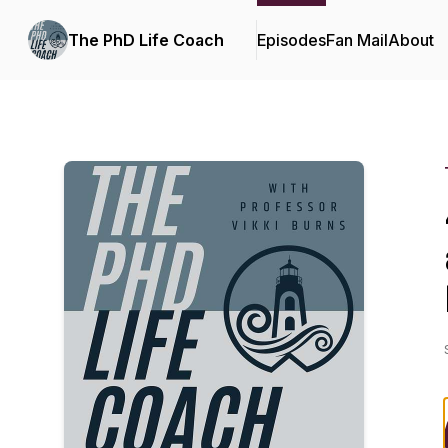
The PhD Life Coach
Episodes
Fan Mail
About