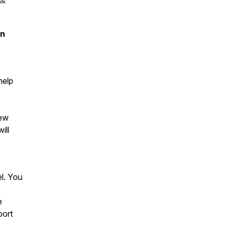
on
help
iew
ill
el. You
e
port