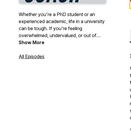
Whether you're a PhD student or an
experienced academic, life in a university
can be tough. If you're feeling
overwhelmed, undervalued, or out of
your depth, the PhD Life Coach can help.
Show More
We talk about issues that affect all
academics and how we can feel better
All Episodes
now, without having to be perfect
productivity machines. We usually do this
career because we love it, so let's
remember what that feels like! I'm your
host, Dr Vikki Wright. Join my newsletter
at www.thephdlifecoach.com.