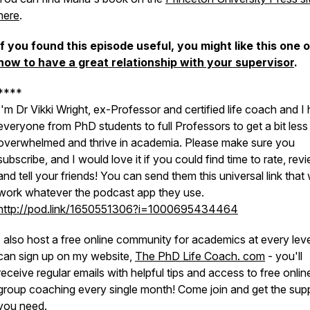
here
.
If you found this episode useful, you might like this one 
how to have a great relationship with your supervisor
.
****
I'm Dr Vikki Wright, ex-Professor and certified life coach and I 
everyone from PhD students to full Professors to get a bit less
overwhelmed and thrive in academia. Please make sure you
subscribe, and I would love it if you could find time to rate, rev
and tell your friends! You can send them this universal link that w
work whatever the podcast app they use.
http://pod.link/1650551306?i=1000695434464
I also host a free online community for academics at every lev
can sign up on my website,
The PhD Life Coach. com
- you'll
receive regular emails with helpful tips and access to free onlin
group coaching every single month! Come join and get the sup
you need.