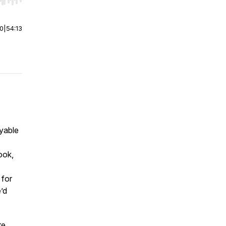
r end. Hold shift to jump forward or backward.
00
|
54:13
yable
ook,
 for
’d
te