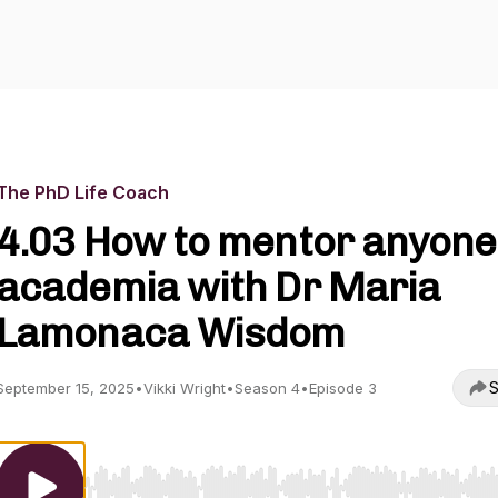
The PhD Life Coach
4.03 How to mentor anyone
academia with Dr Maria
Lamonaca Wisdom
S
September 15, 2025
•
Vikki Wright
•
Season 4
•
Episode 3