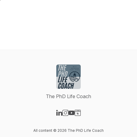
The PhD Life Coach
Visit our LinkedIn page
Visit our Instagram page
Visit our YouTube page
Visit our Website page
All content © 2026 The PhD Life Coach