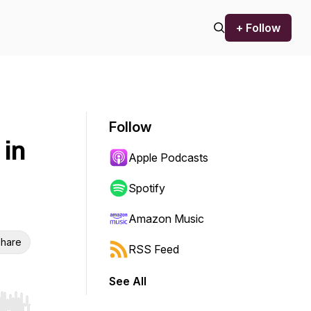
+ Follow
Follow
 in
Apple Podcasts
Spotify
Amazon Music
hare
RSS Feed
See All