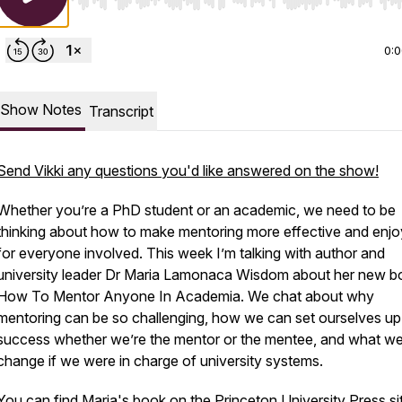
Use Left/Right to seek, Home/End to jump to start o
0:
Show Notes
Transcript
Send Vikki any questions you'd like answered on the show!
Whether you’re a PhD student or an academic, we need to be
thinking about how to make mentoring more effective and enjo
for everyone involved. This week I’m talking with author and
university leader Dr Maria Lamonaca Wisdom about her new b
How To Mentor Anyone In Academia. We chat about why
mentoring can be so challenging, how we can set ourselves up
success whether we’re the mentor or the mentee, and what we
change if we were in charge of university systems.
You can find Maria's book on the
Princeton University Press si