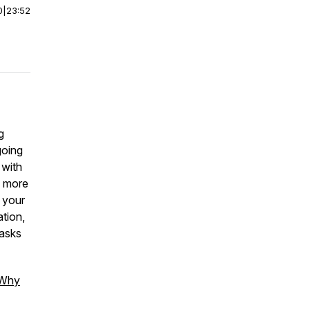
0
|
23:52
g
going
 with
l more
o your
ation,
tasks
Why