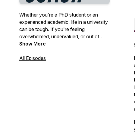
Whether you're a PhD student or an
experienced academic, life in a university
can be tough. If you're feeling
overwhelmed, undervalued, or out of
your depth, the PhD Life Coach can help.
Show More
We talk about issues that affect all
academics and how we can feel better
All Episodes
now, without having to be perfect
productivity machines. We usually do this
career because we love it, so let's
remember what that feels like! I'm your
host, Dr Vikki Wright. Join my newsletter
at www.thephdlifecoach.com.