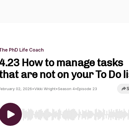
The PhD Life Coach
4.23 How to manage tasks
that are not on your To Do li
S
February 02, 2026
•
Vikki Wright
•
Season 4
•
Episode 23
Use Left/Right to seek, Home/End to jump to start o