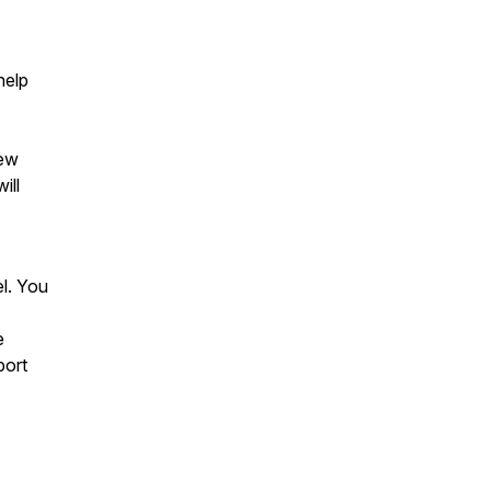
help
iew
ill
el. You
e
port