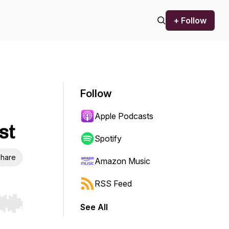
+ Follow
Follow
Apple Podcasts
st
Spotify
hare
Amazon Music
RSS Feed
See All
r end. Hold shift to jump forward or backward.