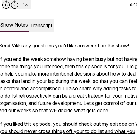
0:0
Show Notes
Transcript
Send Vikki any questions you'd like answered on the show!
If you end the week somehow having been busy but not havin
done the things you intended, then this episode is for you. I’m 
to help you make more intentional decisions about how to deal
tasks that land in your lap during the week, so that you can fee
in control and accomplished. I’ll also share why adding tasks t
to do list retrospectively can be a great strategy for your motiv
organisation, and future development. Let’s get control of our 
and our weeks so that WE decide what gets done.
If you liked this episode, you should check out my episode on
you should never cross things off your to do list and what you