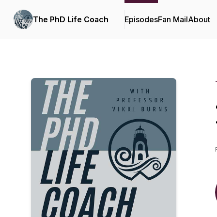
The PhD Life Coach
Episodes
Fan Mail
About