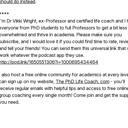
should do instead
.
****
I'm Dr Vikki Wright, ex-Professor and certified life coach and I 
everyone from PhD students to full Professors to get a bit less
overwhelmed and thrive in academia. Please make sure you
subscribe, and I would love it if you could find time to rate, rev
and tell your friends! You can send them this universal link that w
work whatever the podcast app they use.
http://pod.link/1650551306?i=1000695434464
I also host a free online community for academics at every lev
can sign up on my website,
The PhD Life Coach. com
- you'll
receive regular emails with helpful tips and access to free onlin
group coaching every single month! Come join and get the sup
you need.