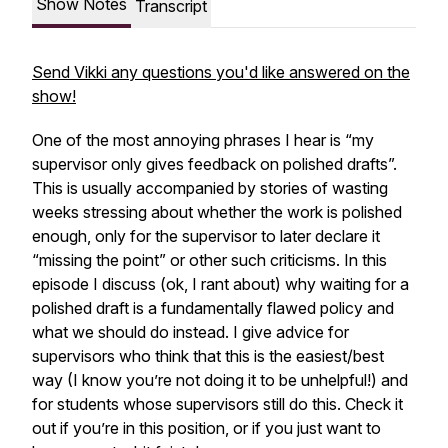
Show Notes
Transcript
Send Vikki any questions you'd like answered on the
show!
One of the most annoying phrases I hear is “my
supervisor only gives feedback on polished drafts”.
This is usually accompanied by stories of wasting
weeks stressing about whether the work is polished
enough, only for the supervisor to later declare it
“missing the point” or other such criticisms. In this
episode I discuss (ok, I rant about) why waiting for a
polished draft is a fundamentally flawed policy and
what we should do instead. I give advice for
supervisors who think that this is the easiest/best
way (I know you’re not doing it to be unhelpful!) and
for students whose supervisors still do this. Check it
out if you’re in this position, or if you just want to