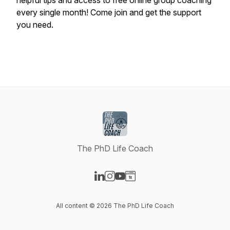
helpful tips and access to free online group coaching
every single month! Come join and get the support
you need.
The PhD Life Coach
Visit our LinkedIn page
Visit our Instagram page
Visit our YouTube page
Visit our Website page
All content © 2026 The PhD Life Coach