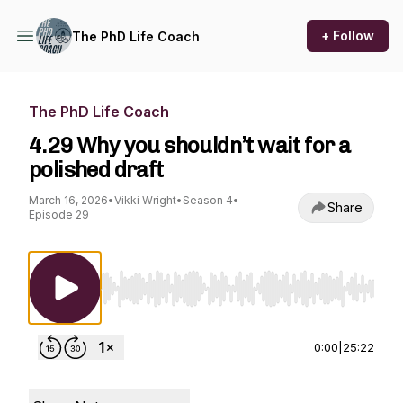
+ Follow
The PhD Life Coach
The PhD Life Coach
4.29 Why you shouldn’t wait for a
polished draft
March 16, 2026
•
Vikki Wright
•
Season 4
•
Share
Episode 29
Use Left/Right to seek, Home/End to jump to st
0:00
|
25:22