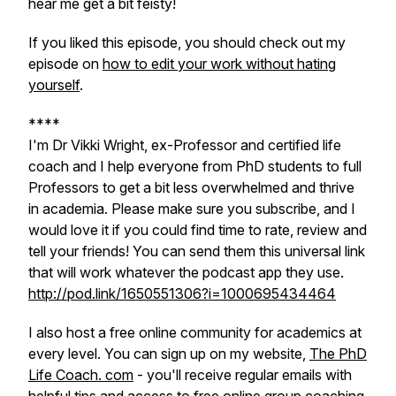
hear me get a bit feisty!
If you liked this episode, you should check out my
episode on
how to edit your work without hating
yourself
.
****
I'm Dr Vikki Wright, ex-Professor and certified life
coach and I help everyone from PhD students to full
Professors to get a bit less overwhelmed and thrive
in academia. Please make sure you subscribe, and I
would love it if you could find time to rate, review and
tell your friends! You can send them this universal link
that will work whatever the podcast app they use.
http://pod.link/1650551306?i=1000695434464
I also host a free online community for academics at
every level. You can sign up on my website,
The PhD
Life Coach. com
- you'll receive regular emails with