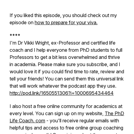
If you liked this episode, you should check out my
episode on
how to prepare for your viva.
****
I'm Dr Vikki Wright, ex-Professor and certified life
coach and I help everyone from PhD students to full
Professors to get a bit less overwhelmed and thrive
in academia. Please make sure you subscribe, and I
would love it if you could find time to rate, review and
tell your friends! You can send them this universal link
that will work whatever the podcast app they use.
http://pod.link/1650551306?i=1000695434464
I also host a free online community for academics at
every level. You can sign up on my website,
The PhD
Life Coach. com
- you'll receive regular emails with
helpful tips and access to free online group coaching