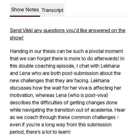
Show Notes
Transcript
Send Vikki any questions you'd like answered on the
show!
Handing in our thesis can be such a pivotal moment
that we can forget there is more to do afterwards! In
this double coaching episode, I chat with Lekhana
and Lena who are both post-submission about the
new challenges that they are facing. Lekhana
discusses how the wait for her viva is affecting her
motivation, whereas Lena (who is post-viva)
describes the difficulties of getting changes done
while navigating the transition out of academia. Hear
as we coach through these common challenges -
even if you’re a long way from this submission
period, there’s a lot to learn!