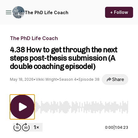
+ Follow
The PhD Life Coach
The PhD Life Coach
4.38 How to get through the next
steps post-thesis submission (A
double coaching episode!)
Share
May 18, 2026
•
Vikki Wright
•
Season 4
•
Episode 38
Use Left/Right to seek, Home/End to jump to st
0:00
|
1:04:23