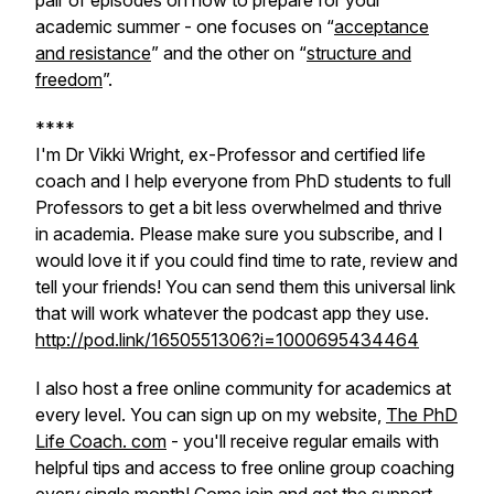
pair of episodes on how to prepare for your
academic summer - one focuses on “
acceptance
and resistance
” and the other on “
structure and
freedom
”.
****
I'm Dr Vikki Wright, ex-Professor and certified life
coach and I help everyone from PhD students to full
Professors to get a bit less overwhelmed and thrive
in academia. Please make sure you subscribe, and I
would love it if you could find time to rate, review and
tell your friends! You can send them this universal link
that will work whatever the podcast app they use.
http://pod.link/1650551306?i=1000695434464
I also host a free online community for academics at
every level. You can sign up on my website,
The PhD
Life Coach. com
- you'll receive regular emails with
helpful tips and access to free online group coaching