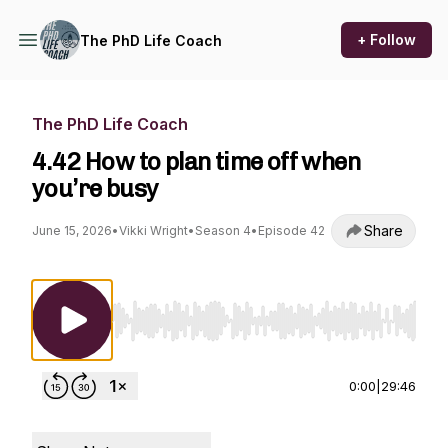
+ Follow
The PhD Life Coach
The PhD Life Coach
4.42 How to plan time off when
you’re busy
Share
June 15, 2026
•
Vikki Wright
•
Season 4
•
Episode 42
Use Left/Right to seek, Home/End to jump to st
0:00
|
29:46