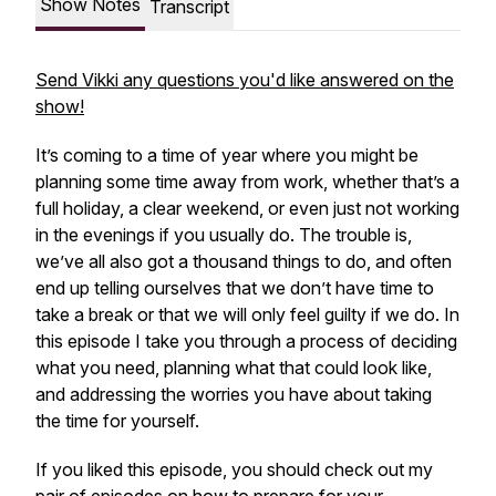
Show Notes
Transcript
Send Vikki any questions you'd like answered on the
show!
It’s coming to a time of year where you might be
planning some time away from work, whether that’s a
full holiday, a clear weekend, or even just not working
in the evenings if you usually do. The trouble is,
we’ve all also got a thousand things to do, and often
end up telling ourselves that we don’t have time to
take a break or that we will only feel guilty if we do. In
this episode I take you through a process of deciding
what you need, planning what that could look like,
and addressing the worries you have about taking
the time for yourself.
If you liked this episode, you should check out my