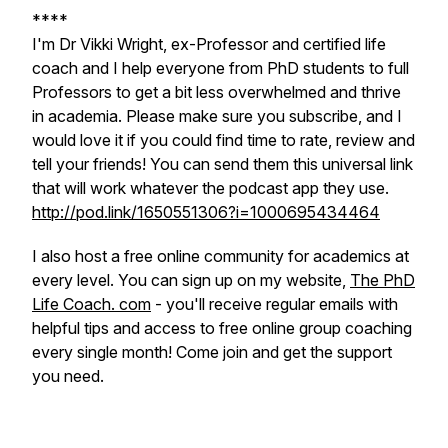
****
I'm Dr Vikki Wright, ex-Professor and certified life
coach and I help everyone from PhD students to full
Professors to get a bit less overwhelmed and thrive
in academia. Please make sure you subscribe, and I
would love it if you could find time to rate, review and
tell your friends! You can send them this universal link
that will work whatever the podcast app they use.
http://pod.link/1650551306?i=1000695434464
I also host a free online community for academics at
every level. You can sign up on my website,
The PhD
Life Coach. com
- you'll receive regular emails with
helpful tips and access to free online group coaching
every single month! Come join and get the support
you need.