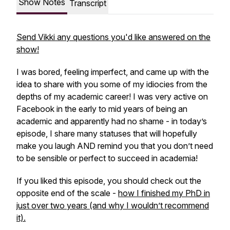
Show Notes
Transcript
Send Vikki any questions you'd like answered on the
show!
I was bored, feeling imperfect, and came up with the
idea to share with you some of my idiocies from the
depths of my academic career! I was very active on
Facebook in the early to mid years of being an
academic and apparently had no shame - in today’s
episode, I share many statuses that will hopefully
make you laugh AND remind you that you don’t need
to be sensible or perfect to succeed in academia!
If you liked this episode, you should check out the
opposite end of the scale -
how I finished my PhD in
just over two years (and why I wouldn’t recommend
it).