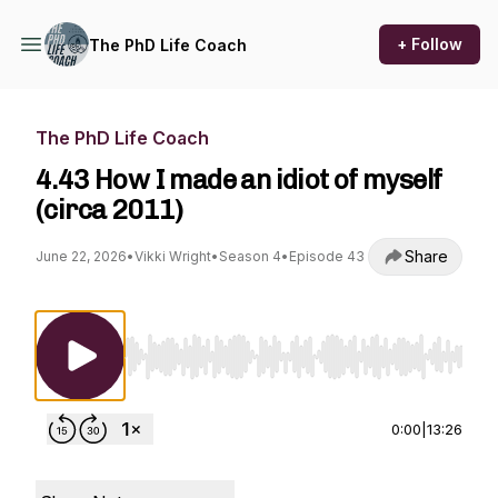
+ Follow
The PhD Life Coach
The PhD Life Coach
4.43 How I made an idiot of myself
(circa 2011)
Share
June 22, 2026
•
Vikki Wright
•
Season 4
•
Episode 43
Use Left/Right to seek, Home/End to jump to st
0:00
|
13:26